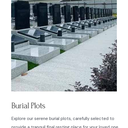
Burial Plots
Explore our serene burial plots, carefully selected to
provide a tranquil final resting place for your loved one.