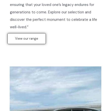
ensuring that your loved one’s legacy endures for
generations to come. Explore our selection and
discover the perfect monument to celebrate a life
well-lived.”
View our range