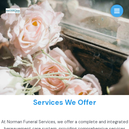
Skip
Main
to
Men
content
Services We Offer
At Norman Funeral Services, we offer a complete and integrated
bereavement care system, providing comprehensive services