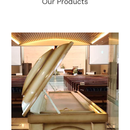
Our Products