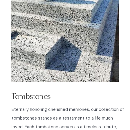
Tombstones
Eternally honoring cherished memories, our collection of
tombstones stands as a testament to a life much
loved. Each tombstone serves as a timeless tribute,