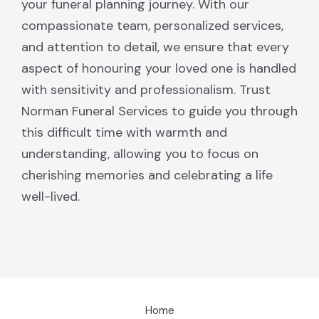
your funeral planning journey. With our
compassionate team, personalized services,
and attention to detail, we ensure that every
aspect of honouring your loved one is handled
with sensitivity and professionalism. Trust
Norman Funeral Services to guide you through
this difficult time with warmth and
understanding, allowing you to focus on
cherishing memories and celebrating a life
well-lived.
Home