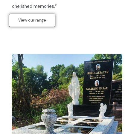
cherished memories.”
View our range