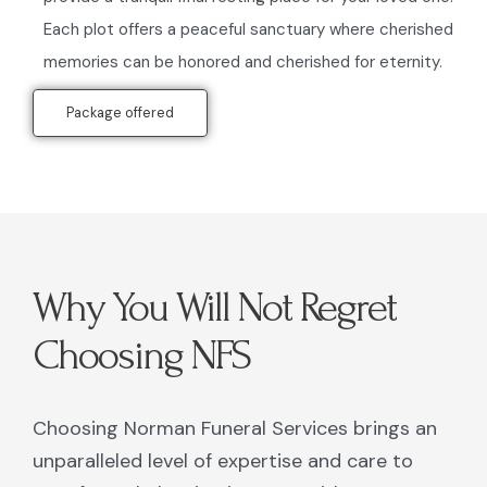
Each plot offers a peaceful sanctuary where cherished
memories can be honored and cherished for eternity.
Package offered
Why You Will Not Regret
Choosing NFS
Choosing Norman Funeral Services brings an
unparalleled level of expertise and care to