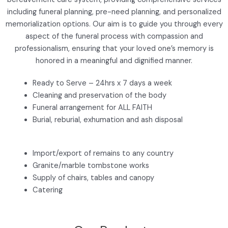
including funeral planning, pre-need planning, and personalized
memorialization options. Our aim is to guide you through every
aspect of the funeral process with compassion and
professionalism, ensuring that your loved one’s memory is
honored in a meaningful and dignified manner.
Ready to Serve – 24hrs x 7 days a week
Cleaning and preservation of the body
Funeral arrangement for ALL FAITH
Burial, reburial, exhumation and ash disposal
Import/export of remains to any country
Granite/marble tombstone works
Supply of chairs, tables and canopy
Catering