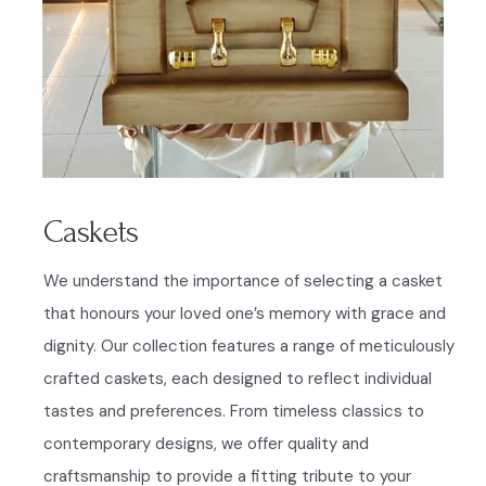
Caskets
We understand the importance of selecting a casket
that honours your loved one’s memory with grace and
dignity. Our collection features a range of meticulously
crafted caskets, each designed to reflect individual
tastes and preferences. From timeless classics to
contemporary designs, we offer quality and
craftsmanship to provide a fitting tribute to your