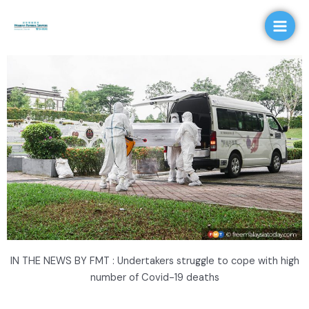
Skip
Main
to
Men
content
IN THE NEWS BY FMT : Undertakers struggle to cope with high
number of Covid-19 deaths