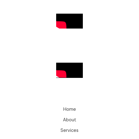
Home
About
Services